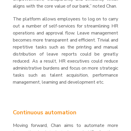
aligns with the core value of our bank,” noted Chan.
The platform allows employees to log on to carry
out a number of self-services for streamlining HR
operations and approval flow. Leave management
becomes more transparent and efficient. Trivial and
repetitive tasks such as the printing and manual
distribution of leave reports could be greatly
reduced. As a result, HR executives could reduce
administrative burdens and focus on more strategic
tasks such as talent acquisition, performance
management, learning and development etc.
Continuous automation
Moving forward, Chan aims to automate more