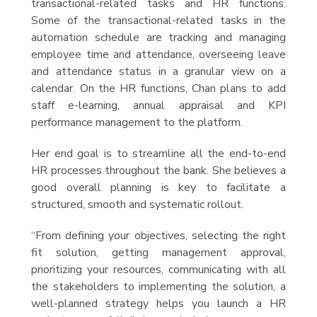
transactional-related tasks and HR functions.
Some of the transactional-related tasks in the
automation schedule are tracking and managing
employee time and attendance, overseeing leave
and attendance status in a granular view on a
calendar. On the HR functions, Chan plans to add
staff e-learning, annual appraisal and KPI
performance management to the platform.
Her end goal is to streamline all the end-to-end
HR processes throughout the bank. She believes a
good overall planning is key to facilitate a
structured, smooth and systematic rollout.
“From defining your objectives, selecting the right
fit solution, getting management approval,
prioritizing your resources, communicating with all
the stakeholders to implementing the solution, a
well-planned strategy helps you launch a HR