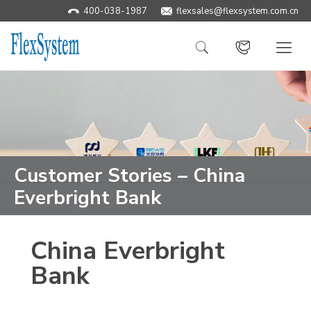
400-038-1987
​flexsales@flexsystem.com.cn
Customer Stories – China
Everbright Bank
China Everbright
Bank