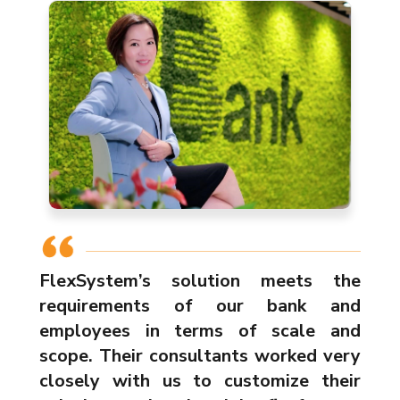
FlexSystem’s solution meets the
requirements of our bank and
employees in terms of scale and
scope. Their consultants worked very
closely with us to customize their