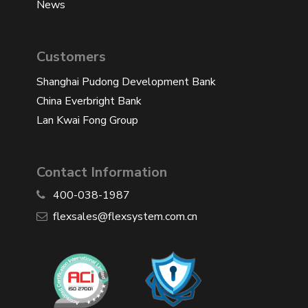
News
Customers
Shanghai Pudong Development Bank
China Everbright Bank
Lan Kwai Fong Group
Contact Information
400-038-1987
​flexsales@flexsystem.com.cn