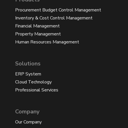
Procurement Budget Control Management
Inventory & Cost Control Management
Financial Management
Property Management
Human Resources Management
Solutions
ERP System
Cloud Technology
Professional Services
Company
Our Company