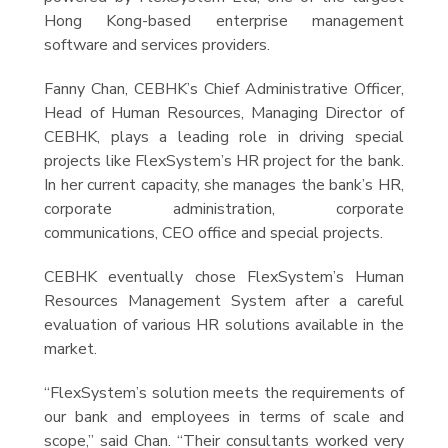
Hong Kong-based enterprise management
software and services providers.
Fanny Chan, CEBHK’s Chief Administrative Officer,
Head of Human Resources, Managing Director of
CEBHK, plays a leading role in driving special
projects like FlexSystem’s HR project for the bank.
In her current capacity, she manages the bank’s HR,
corporate administration, corporate
communications, CEO office and special projects.
CEBHK eventually chose FlexSystem’s Human
Resources Management System after a careful
evaluation of various HR solutions available in the
market.
“FlexSystem’s solution meets the requirements of
our bank and employees in terms of scale and
scope,” said Chan. “Their consultants worked very