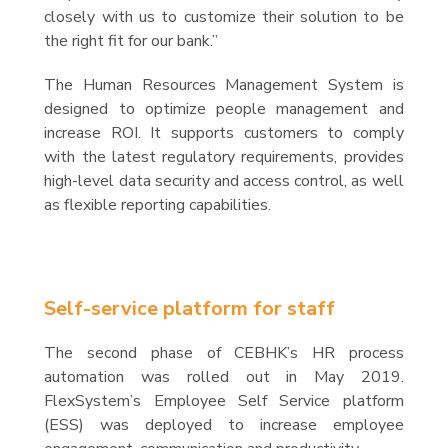
closely with us to customize their solution to be
the right fit for our bank.”
The Human Resources Management System is
designed to optimize people management and
increase ROI. It supports customers to comply
with the latest regulatory requirements, provides
high-level data security and access control, as well
as flexible reporting capabilities.
Self-service platform for staff
The second phase of CEBHK’s HR process
automation was rolled out in May 2019.
FlexSystem’s Employee Self Service platform
(ESS) was deployed to increase employee