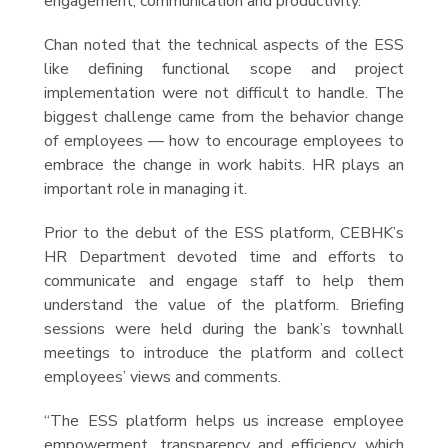
engagement, communication and productivity.
Chan noted that the technical aspects of the ESS
like defining functional scope and project
implementation were not difficult to handle. The
biggest challenge came from the behavior change
of employees — how to encourage employees to
embrace the change in work habits. HR plays an
important role in managing it.
Prior to the debut of the ESS platform, CEBHK’s
HR Department devoted time and efforts to
communicate and engage staff to help them
understand the value of the platform. Briefing
sessions were held during the bank’s townhall
meetings to introduce the platform and collect
employees’ views and comments.
“The ESS platform helps us increase employee
empowerment, transparency and efficiency which