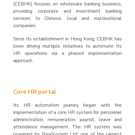
(CEBHK) focuses on wholesale banking business,
providing corporate and investment banking
services to Chinese, local and multinational
companies.
Since its establishment in Hong Kong, CEBHK has
been driving multiple initiatives to automate its
HR operations via a phased implementation
approach.
Core HR portal
Its HR automation journey began with the
implementation of a core HR system for personnel
administration, remuneration, payroll, leave and
attendance management. The HR system was
powered by FlexSystem Ltd, one of the largest