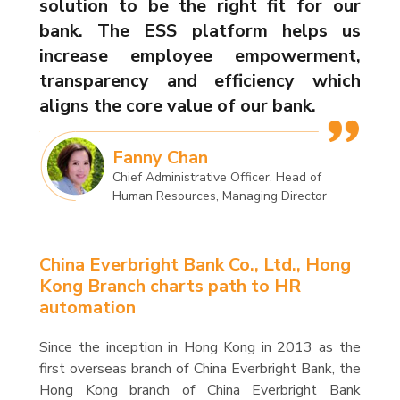
solution to be the right fit for our
bank. The ESS platform helps us
increase employee empowerment,
transparency and efficiency which
aligns the core value of our bank.
Fanny Chan
Chief Administrative Officer, Head of
Human Resources, Managing Director
China Everbright Bank Co., Ltd., Hong
Kong Branch charts path to HR
automation
Since the inception in Hong Kong in 2013 as the
first overseas branch of China Everbright Bank, the
Hong Kong branch of China Everbright Bank