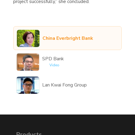
project successfully,” she concluded.
China Everbright Bank
SPD Bank
Video
Lan Kwai Fong Group
Products