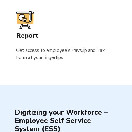
Report
Get access to employee’s Payslip and Tax
Form at your fingertips
Digitizing your Workforce –
Employee Self Service
System (ESS)