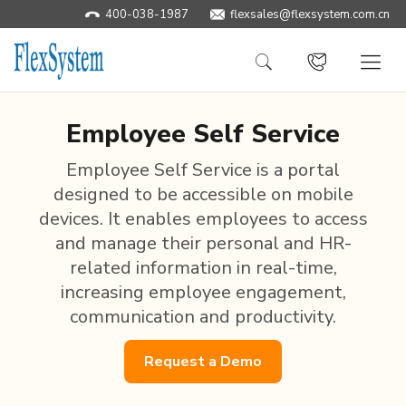
400-038-1987
flexsales@flexsystem.com.cn
Employee Self Service
Employee Self Service is a portal
designed to be accessible on mobile
devices. It enables employees to access
and manage their personal and HR-
related information in real-time,
increasing employee engagement,
communication and productivity.
Request a Demo