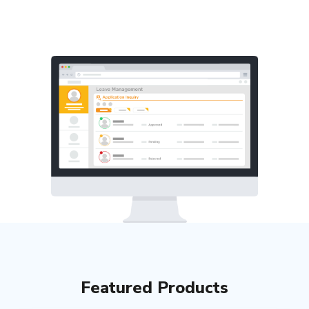
Featured Products