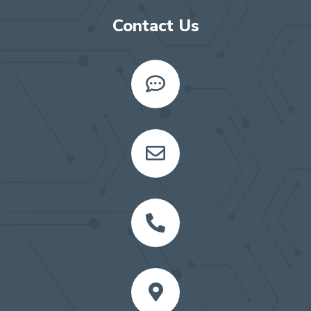
Contact Us