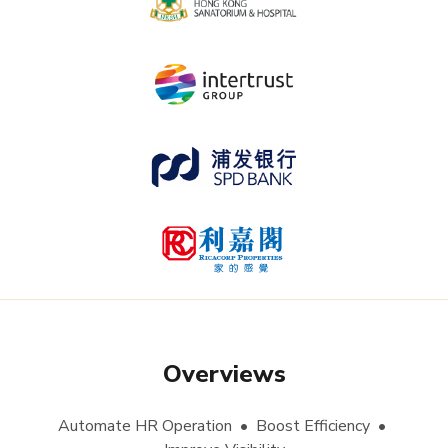
Overviews
Automate HR Operation • Boost Efficiency •