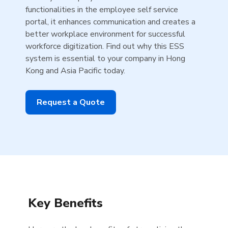
functionalities in the employee self service
portal, it enhances communication and creates a
better workplace environment for successful
workforce digitization. Find out why this ESS
system is essential to your company in Hong
Kong and Asia Pacific today.
Request a Quote
Key Benefits