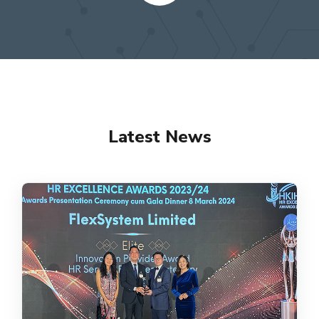
Latest News