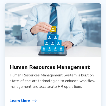
Human Resources Management
Human Resources Management System is built on
state-of-the-art technologies to enhance workflow
management and accelerate HR operations.
Learn More