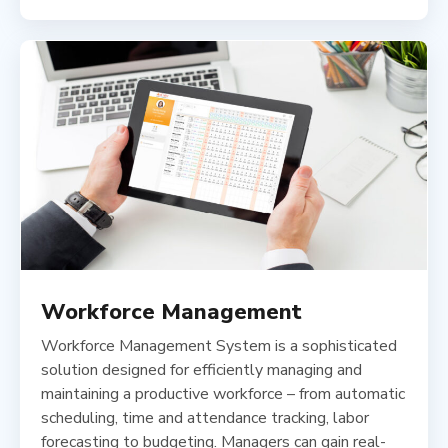
Workforce Management
Workforce Management System is a sophisticated
solution designed for efficiently managing and
maintaining a productive workforce – from automatic
scheduling, time and attendance tracking, labor
forecasting to budgeting. Managers can gain real-