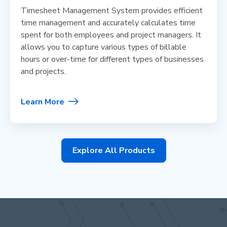
Timesheet Management System provides efficient
time management and accurately calculates time
spent for both employees and project managers. It
allows you to capture various types of billable
hours or over-time for different types of businesses
and projects.
Learn More
Explore All Products