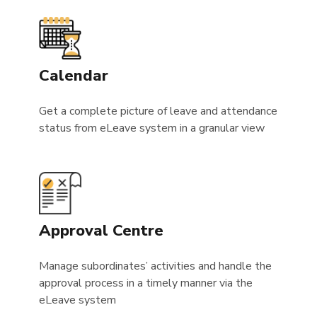
Calendar
Get a complete picture of leave and attendance
status from eLeave system in a granular view
Approval Centre
Manage subordinates’ activities and handle the
approval process in a timely manner via the
eLeave system