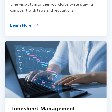
time visibility into their workforce while staying
compliant with laws and regulations.
Learn More
Timesheet Management