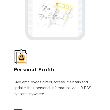
Personal Profile
Give employees direct access, maintain and
update their personal information via HR ESS
system anywhere