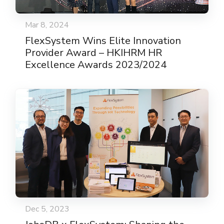
Mar 8, 2024
FlexSystem Wins Elite Innovation
Provider Award – HKIHRM HR
Excellence Awards 2023/2024
Dec 5, 2023