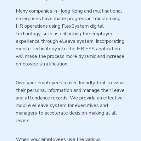
Many companies in Hong Kong and multinational
enterprises have made progress in transforming
HR operations using FlexSystem digital
technology, such as enhancing the employee
experience through eLeave system. Incorporating
mobile technology into the HR ESS application
will make the process more dynamic and increase
employee stratification.
Give your employees a user-friendly tool to view
their personal information and manage their leave
and attendance records. We provide an effective
mobile eLeave system for executives and
managers to accelerate decision-making at all
levels.
When your employees use the various