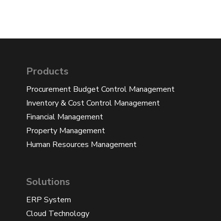
Products
Procurement Budget Control Management
Inventory & Cost Control Management
Financial Management
Property Management
Human Resources Management
Solutions
ERP System
Cloud Technology