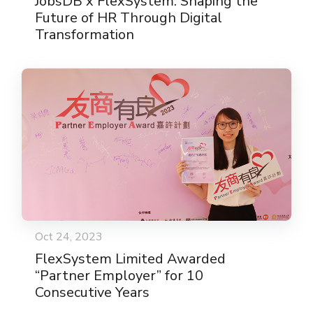
JobsDB x FlexSystem: Shaping the
Future of HR Through Digital
Transformation
Oct 24, 2023
FlexSystem Limited Awarded
“Partner Employer” for 10
Consecutive Years