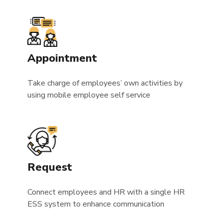
Appointment
Take charge of employees’ own activities by
using mobile employee self service
Request
Connect employees and HR with a single HR
ESS system to enhance communication