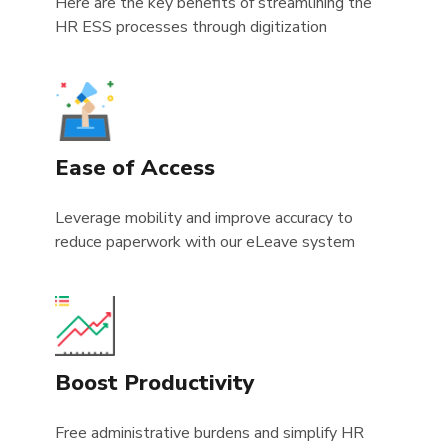
Here are the key benefits of streamlining the
HR ESS processes through digitization
Ease of Access
Leverage mobility and improve accuracy to
reduce paperwork with our eLeave system
Boost Productivity
Free administrative burdens and simplify HR