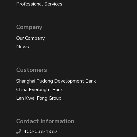
Professional Services
Company
Our Company
News
Customers
Shanghai Pudong Development Bank
China Everbright Bank
Lan Kwai Fong Group
Contact Information
400-038-1987