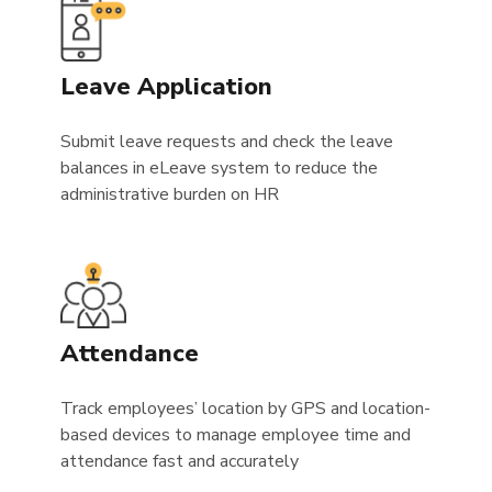
Leave Application
Submit leave requests and check the leave
balances in eLeave system to reduce the
administrative burden on HR
Attendance
Track employees’ location by GPS and location-
based devices to manage employee time and
attendance fast and accurately