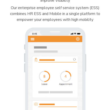
Improve Visibility
Our enterprise employee self service system (ESS)
combines HR ESS and Mobile in a single platform to
empower your employees with high mobility