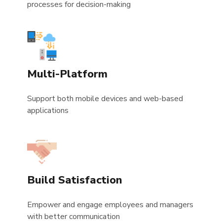
processes for decision-making
Multi-Platform
Support both mobile devices and web-based
applications
Build Satisfaction
Empower and engage employees and managers
with better communication