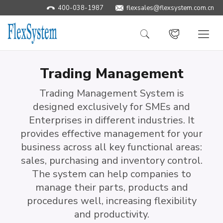
400-038-1987
flexsales@flexsystem.com.cn
Trading Management
Trading Management System is
designed exclusively for SMEs and
Enterprises in different industries. It
provides effective management for your
business across all key functional areas:
sales, purchasing and inventory control.
The system can help companies to
manage their parts, products and
procedures well, increasing flexibility
and productivity.