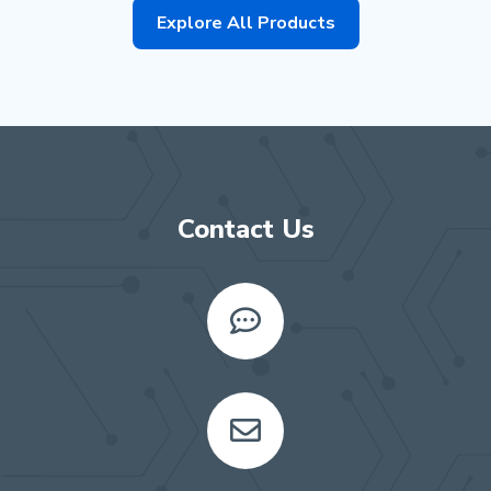
Explore All Products
Contact Us