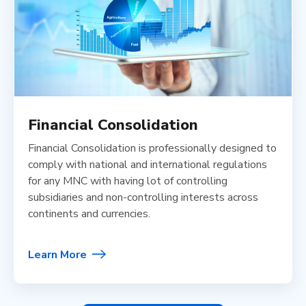
Financial Consolidation
Financial Consolidation is professionally designed to
comply with national and international regulations
for any MNC with having lot of controlling
subsidiaries and non-controlling interests across
continents and currencies.
Learn More