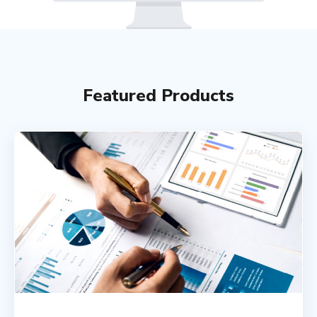
Featured Products