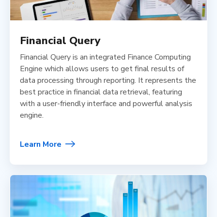
Financial Query
Financial Query is an integrated Finance Computing
Engine which allows users to get final results of
data processing through reporting. It represents the
best practice in financial data retrieval, featuring
with a user-friendly interface and powerful analysis
engine.
Learn More