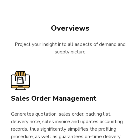
Overviews
Project your insight into all aspects of demand and
supply picture
Sales Order Management
Generates quotation, sales order, packing list,
delivery note, sales invoice and updates accounting
records, thus significantly simplifies the profiling
procedure, as well as guarantees on-time delivery