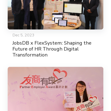
Dec 5, 2023
JobsDB x FlexSystem: Shaping the
Future of HR Through Digital
Transformation