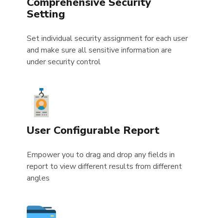
Comprehensive Security
Setting
Set individual security assignment for each user
and make sure all sensitive information are
under security control
User Configurable Report
Empower you to drag and drop any fields in
report to view different results from different
angles