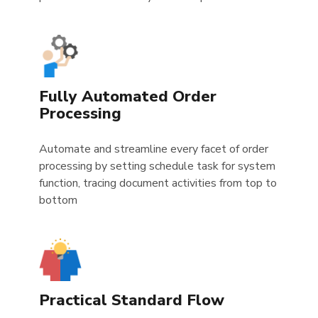
Fully Automated Order
Processing
Automate and streamline every facet of order
processing by setting schedule task for system
function, tracing document activities from top to
bottom
Practical Standard Flow