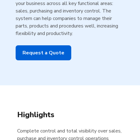
your business across all key functional areas:
sales, purchasing and inventory control. The
system can help companies to manage their
parts, products and procedures well, increasing
flexibility and productivity.
Request a Quote
Highlights
Complete control and total visibility over sales,
purchase and inventory control operations