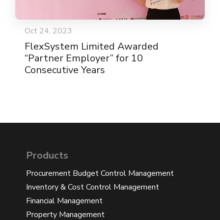
Oct 24, 2023
FlexSystem Limited Awarded
“Partner Employer” for 10
Consecutive Years
Products
Procurement Budget Control Management
Inventory & Cost Control Management
Financial Management
Property Management