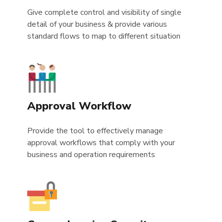
Give complete control and visibility of single
detail of your business & provide various
standard flows to map to different situation
Approval Workflow
Provide the tool to effectively manage
approval workflows that comply with your
business and operation requirements