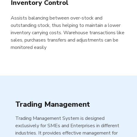
Inventory Control
Assists balancing between over-stock and
outstanding stock, thus helping to maintain a lower
inventory carrying costs. Warehouse transactions like
sales, purchases transfers and adjustments can be
monitored easily
Trading Management
Trading Management System is designed
exclusively for SMEs and Enterprises in different
industries. It provides effective management for