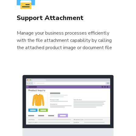
Support Attachment
Manage your business processes efficiently
with the file attachment capability by calling
the attached product image or document file