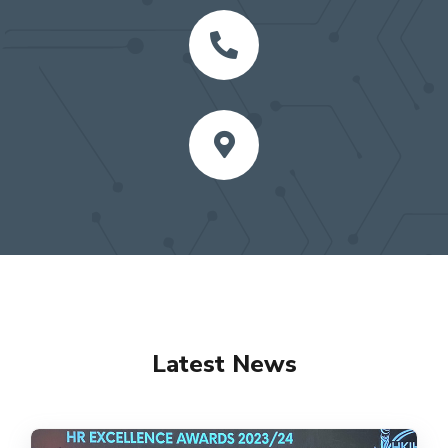
Latest News