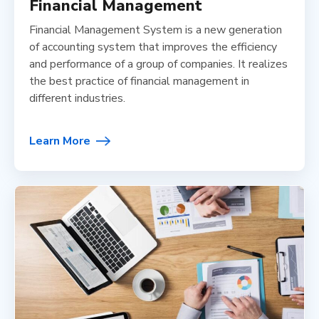
Financial Management
Financial Management System is a new generation
of accounting system that improves the efficiency
and performance of a group of companies. It realizes
the best practice of financial management in
different industries.
Learn More