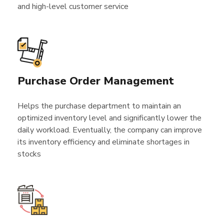
and high-level customer service
Purchase Order Management
Helps the purchase department to maintain an
optimized inventory level and significantly lower the
daily workload. Eventually, the company can improve
its inventory efficiency and eliminate shortages in
stocks