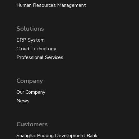
Human Resources Management
Solutions
ERP System
Cloud Technology
Professional Services
Company
Our Company
News
Customers
Shanghai Pudong Development Bank