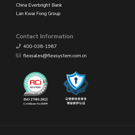
China Everbright Bank
Lan Kwai Fong Group
Contact Information
400-038-1987
​flexsales@flexsystem.com.cn