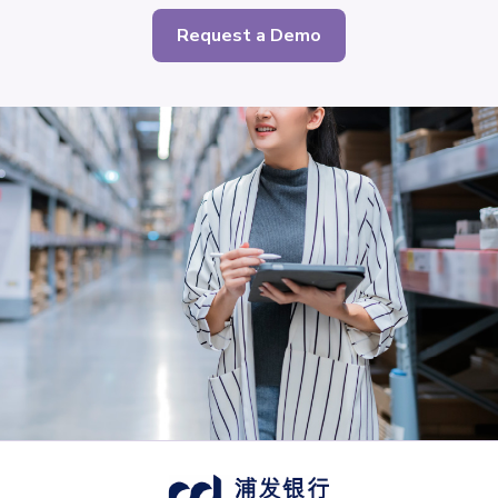
Request a Demo