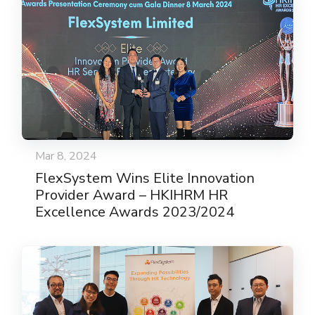
Mar 8, 2024
FlexSystem Wins Elite Innovation
Provider Award – HKIHRM HR
Excellence Awards 2023/2024