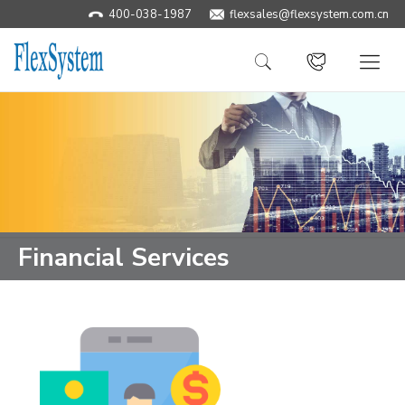
400-038-1987
​flexsales@flexsystem.com.cn
Financial Services