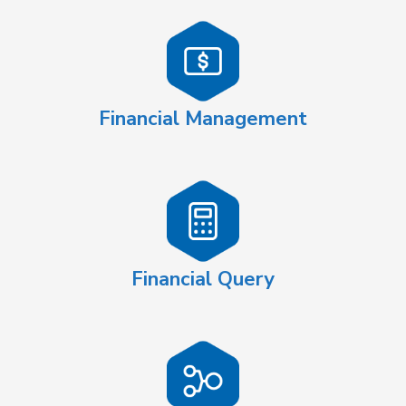
Financial Management
Financial Query