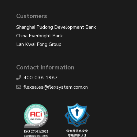
Customers
Shanghai Pudong Development Bank
China Everbright Bank
Lan Kwai Fong Group
Contact Information
400-038-1987
​flexsales@flexsystem.com.cn