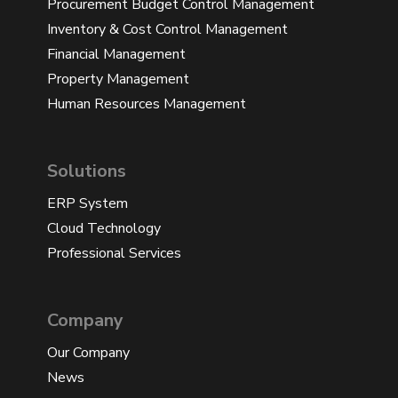
Procurement Budget Control Management
Inventory & Cost Control Management
Financial Management
Property Management
Human Resources Management
Solutions
ERP System
Cloud Technology
Professional Services
Company
Our Company
News