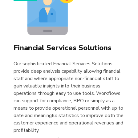
Financial Services Solutions
Our sophisticated Financial Services Solutions
provide deep analysis capability allowing financial
staff and where appropriate non-financial staff to
gain valuable insights into their business
operations through easy to use tools. Workflows
can support for compliance, BPO or simply as a
means to provide operational personnel with up to
date and meaningful statistics to improve both the
customer experience and operational revenues and
profitability.