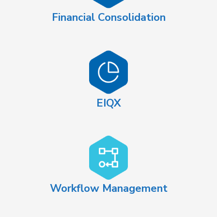
Financial Consolidation
EIQX
Workflow Management