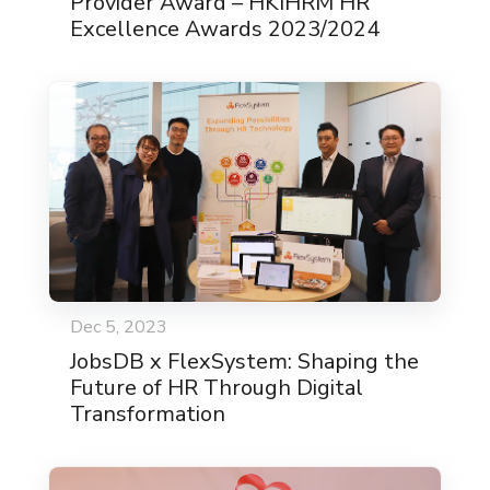
Provider Award – HKIHRM HR
Excellence Awards 2023/2024
Dec 5, 2023
JobsDB x FlexSystem: Shaping the
Future of HR Through Digital
Transformation