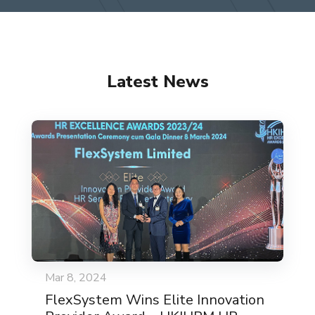
Latest News
Mar 8, 2024
FlexSystem Wins Elite Innovation