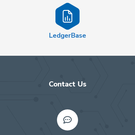
LedgerBase
Contact Us