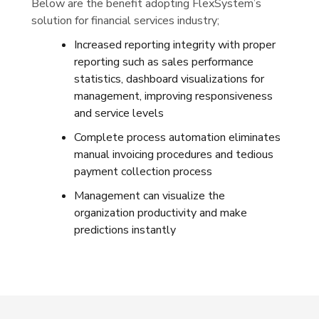
Below are the benefit adopting FlexSystem’s
solution for financial services industry;
Increased reporting integrity with proper
reporting such as sales performance
statistics, dashboard visualizations for
management, improving responsiveness
and service levels
Complete process automation eliminates
manual invoicing procedures and tedious
payment collection process
Management can visualize the
organization productivity and make
predictions instantly