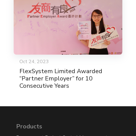
Oct 24, 2023
FlexSystem Limited Awarded
“Partner Employer” for 10
Consecutive Years
Products