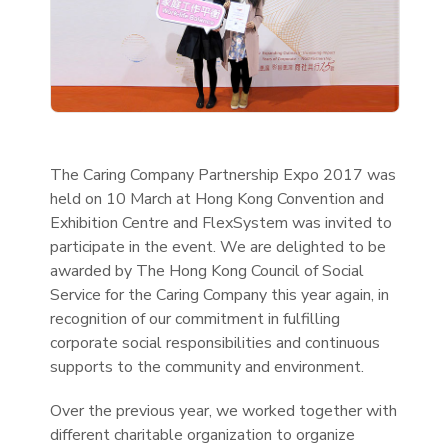
The Caring Company Partnership Expo 2017 was
held on 10 March at Hong Kong Convention and
Exhibition Centre and FlexSystem was invited to
participate in the event. We are delighted to be
awarded by The Hong Kong Council of Social
Service for the Caring Company this year again, in
recognition of our commitment in fulfilling
corporate social responsibilities and continuous
supports to the community and environment.
Over the previous year, we worked together with
different charitable organization to organize