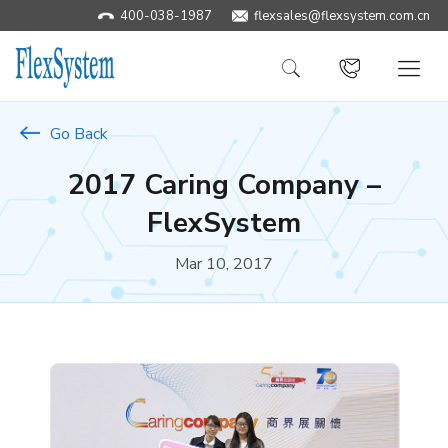
400-038-1987
​flexsales@flexsystem.com.cn
Go Back
2017 Caring Company –
FlexSystem
Mar 10, 2017