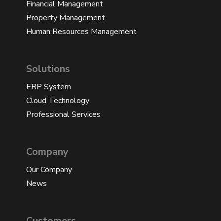
Financial Management
Property Management
Human Resources Management
Solutions
ERP System
Cloud Technology
Professional Services
Company
Our Company
News
Customers