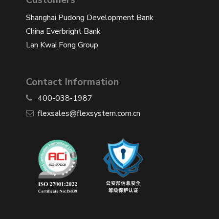
Shanghai Pudong Development Bank
China Everbright Bank
Lan Kwai Fong Group
Contact Information
400-038-1987
​flexsales@flexsystem.com.cn