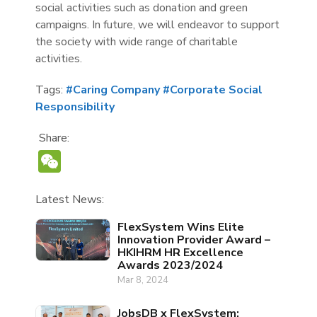
social activities such as donation and green
campaigns. In future, we will endeavor to support
the society with wide range of charitable
activities.
Tags:
#Caring Company
#Corporate Social
Responsibility
Share:
WeChat
Latest News:
FlexSystem Wins Elite
Innovation Provider Award –
HKIHRM HR Excellence
Awards 2023/2024
Mar 8, 2024
JobsDB x FlexSystem: