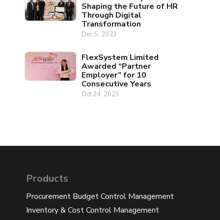
Shaping the Future of HR
Through Digital
Transformation
Dec 5, 2023
FlexSystem Limited
Awarded “Partner
Employer” for 10
Consecutive Years
Oct 24, 2023
Products
Procurement Budget Control Management
Inventory & Cost Control Management