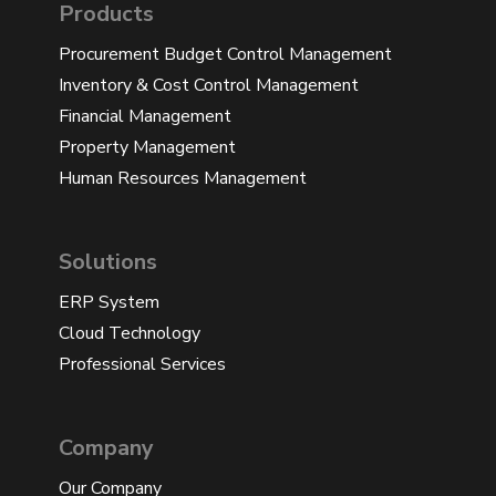
Products
Procurement Budget Control Management
Inventory & Cost Control Management
Financial Management
Property Management
Human Resources Management
Solutions
ERP System
Cloud Technology
Professional Services
Company
Our Company