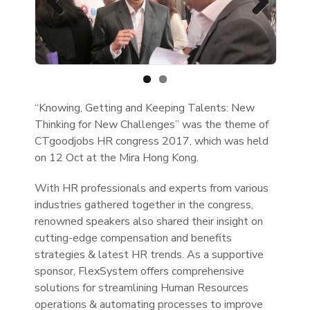
Previous
Next
“Knowing, Getting and Keeping Talents: New
Thinking for New Challenges” was the theme of
CTgoodjobs HR congress 2017, which was held
on 12 Oct at the Mira Hong Kong.
With HR professionals and experts from various
industries gathered together in the congress,
renowned speakers also shared their insight on
cutting-edge compensation and benefits
strategies & latest HR trends. As a supportive
sponsor, FlexSystem offers comprehensive
solutions for streamlining Human Resources
operations & automating processes to improve