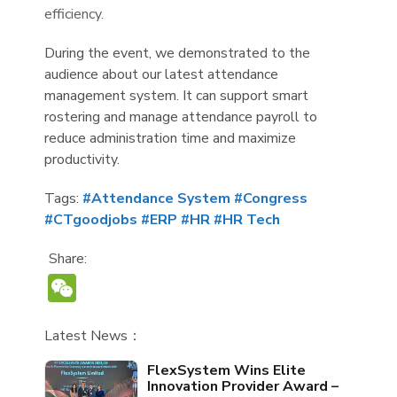
efficiency.
During the event, we demonstrated to the
audience about our latest attendance
management system. It can support smart
rostering and manage attendance payroll to
reduce administration time and maximize
productivity.
Tags:
#Attendance System
#Congress
#CTgoodjobs
#ERP
#HR
#HR Tech
Share:
WeChat
Latest News：
FlexSystem Wins Elite
Innovation Provider Award –