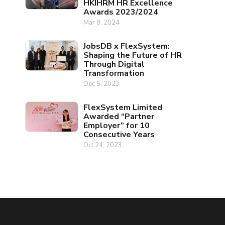
HKIHRM HR Excellence
Awards 2023/2024
Mar 8, 2024
JobsDB x FlexSystem:
Shaping the Future of HR
Through Digital
Transformation
Dec 5, 2023
FlexSystem Limited
Awarded “Partner
Employer” for 10
Consecutive Years
Oct 24, 2023