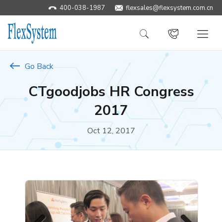
400-038-1987
​flexsales@flexsystem.com.cn
Go Back
CTgoodjobs HR Congress
2017
Oct 12, 2017