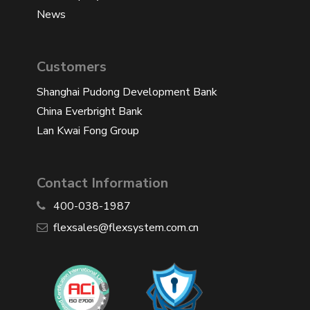
News
Customers
Shanghai Pudong Development Bank
China Everbright Bank
Lan Kwai Fong Group
Contact Information
400-038-1987
​flexsales@flexsystem.com.cn