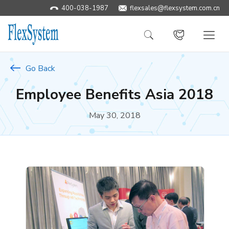
400-038-1987
​flexsales@flexsystem.com.cn
Go Back
Employee Benefits Asia 2018
May 30, 2018