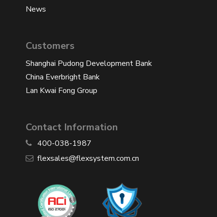
News
Customers
Shanghai Pudong Development Bank
China Everbright Bank
Lan Kwai Fong Group
Contact Information
400-038-1987
​flexsales@flexsystem.com.cn