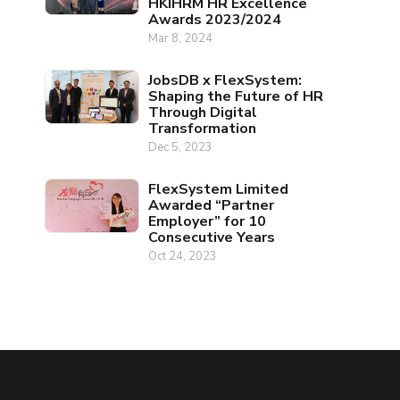
HKIHRM HR Excellence
Awards 2023/2024
Mar 8, 2024
JobsDB x FlexSystem:
Shaping the Future of HR
Through Digital
Transformation
Dec 5, 2023
FlexSystem Limited
Awarded “Partner
Employer” for 10
Consecutive Years
Oct 24, 2023