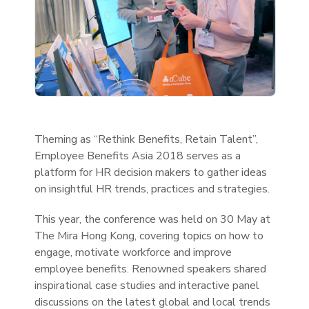
Theming as “Rethink Benefits, Retain Talent”,
Employee Benefits Asia 2018 serves as a
platform for HR decision makers to gather ideas
on insightful HR trends, practices and strategies.
This year, the conference was held on 30 May at
The Mira Hong Kong, covering topics on how to
engage, motivate workforce and improve
employee benefits. Renowned speakers shared
inspirational case studies and interactive panel
discussions on the latest global and local trends