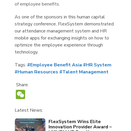
of employee benefits.
As one of the sponsors in this human capital
strategy conference, FlexSystem demonstrated
our attendance management system and HR
mobile apps for exchanging insights on how to
optimize the employee experience through
technology.
Tags:
#Employee Benefit Asia
#HR System
#Human Resources
#Talent Management
Share:
WeChat
Latest News:
FlexSystem Wins Elite
Innovation Provider Award –