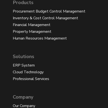
Products
Procurement Budget Control Management
Inventory & Cost Control Management
Financial Management
Property Management
Human Resources Management
Solutions
ERP System
Cloud Technology
Professional Services
Company
Our Company