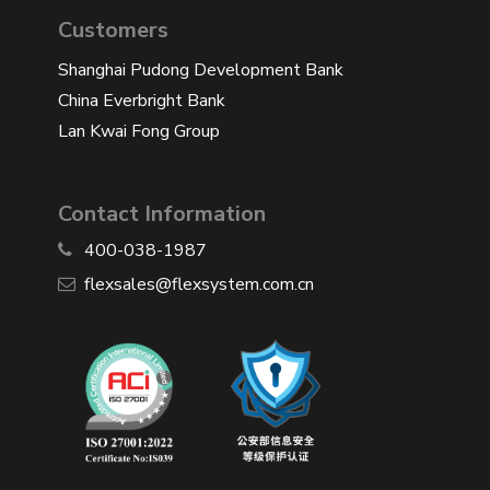
Customers
Shanghai Pudong Development Bank
China Everbright Bank
Lan Kwai Fong Group
Contact Information
400-038-1987
​flexsales@flexsystem.com.cn