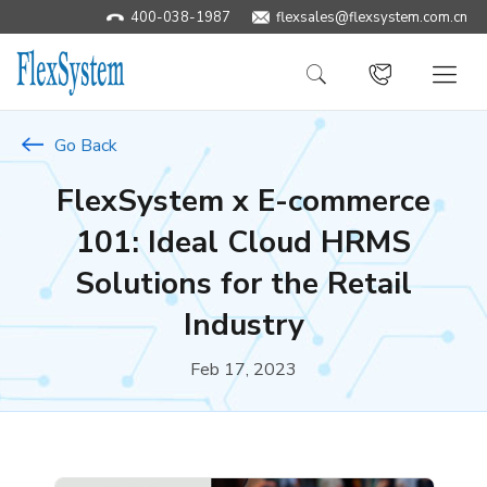
400-038-1987
​flexsales@flexsystem.com.cn
Go Back
FlexSystem x E-commerce
101: Ideal Cloud HRMS
Solutions for the Retail
Industry
Feb 17, 2023