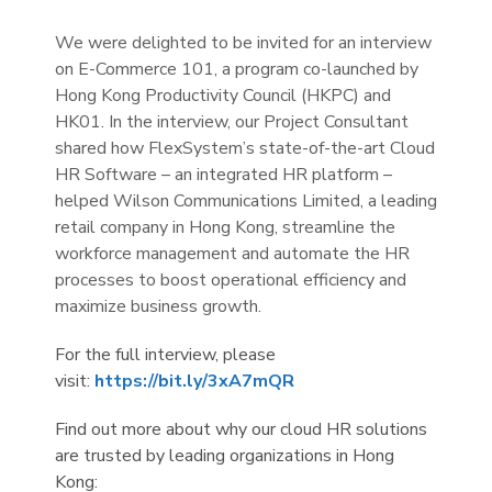
We were delighted to be invited for an interview
on E-Commerce 101, a program co-launched by
Hong Kong Productivity Council (HKPC) and
HK01. In the interview, our Project Consultant
shared how FlexSystem’s state-of-the-art Cloud
HR Software – an integrated HR platform –
helped Wilson Communications Limited, a leading
retail company in Hong Kong, streamline the
workforce management and automate the HR
processes to boost operational efficiency and
maximize business growth.
For the full interview, please
visit:
https://bit.ly/3xA7mQR
Find out more about why our cloud HR solutions
are trusted by leading organizations in Hong
Kong: