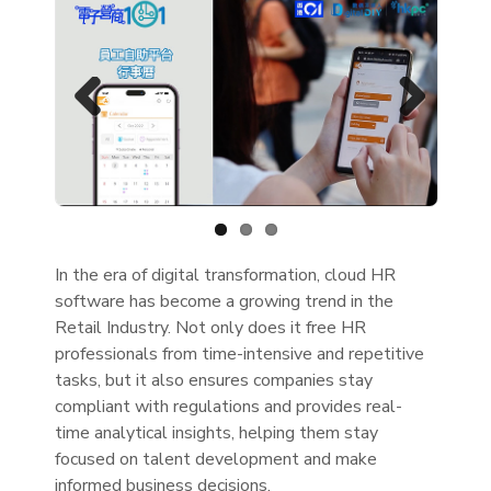
Previous
Next
In the era of digital transformation, cloud HR
software has become a growing trend in the
Retail Industry. Not only does it free HR
professionals from time-intensive and repetitive
tasks, but it also ensures companies stay
compliant with regulations and provides real-
time analytical insights, helping them stay
focused on talent development and make
informed business decisions.