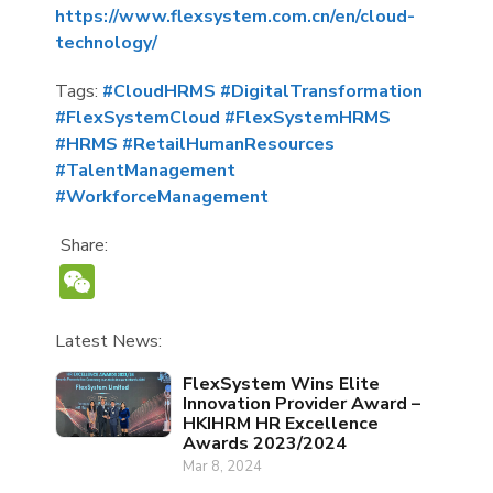
https://www.flexsystem.com.cn/en/cloud-
technology/
Tags:
#CloudHRMS
#DigitalTransformation
#FlexSystemCloud
#FlexSystemHRMS
#HRMS
#RetailHumanResources
#TalentManagement
#WorkforceManagement
Share:
WeChat
Latest News:
FlexSystem Wins Elite
Innovation Provider Award –
HKIHRM HR Excellence
Awards 2023/2024
Mar 8, 2024