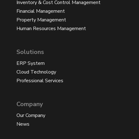
Inventory & Cost Control Management
Financial Management
Property Management
Human Resources Management
Solutions
ERP System
Cloud Technology
Professional Services
Company
Our Company
News