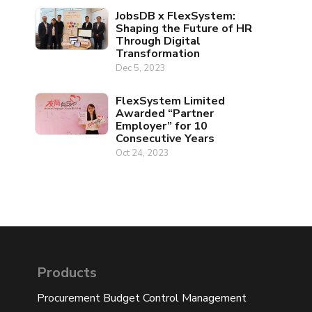
JobsDB x FlexSystem:
Shaping the Future of HR
Through Digital
Transformation
Dec 5, 2023
FlexSystem Limited
Awarded “Partner
Employer” for 10
Consecutive Years
Oct 24, 2023
Products
Procurement Budget Control Management