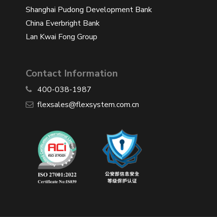
Shanghai Pudong Development Bank
China Everbright Bank
Lan Kwai Fong Group
Contact Information
400-038-1987
​flexsales@flexsystem.com.cn