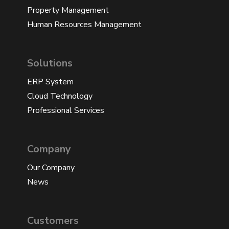
Property Management
Human Resources Management
Solutions
ERP System
Cloud Technology
Professional Services
Company
Our Company
News
Customers