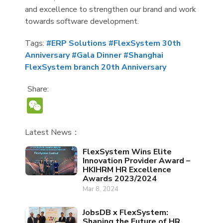
and excellence to strengthen our brand and work
towards software development.
Tags:
#ERP Solutions
#FlexSystem 30th
Anniversary
#Gala Dinner
#Shanghai
FlexSystem branch 20th Anniversary
Share:
WeChat
Latest News：
FlexSystem Wins Elite
Innovation Provider Award –
HKIHRM HR Excellence
Awards 2023/2024
Mar 8, 2024
JobsDB x FlexSystem:
Shaping the Future of HR