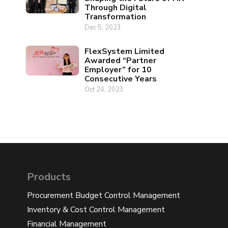
Through Digital
Transformation
Dec 5, 2023
FlexSystem Limited
Awarded “Partner
Employer” for 10
Consecutive Years
Oct 24, 2023
Products
Procurement Budget Control Management
Inventory & Cost Control Management
Financial Management