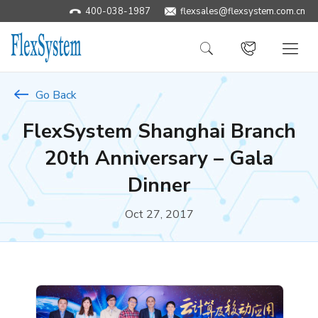
400-038-1987
​flexsales@flexsystem.com.cn
Go Back
FlexSystem Shanghai Branch
20th Anniversary – Gala
Dinner
Oct 27, 2017