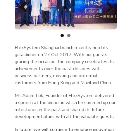
Previous
Next
FlexSystem Shanghai branch recently held its
gala dinner on 27 Oct 2017. With our guests
gracing the occasion, the company celebrates its
achievements over the past decades with
business partners, existing and potential
customers from Hong Kong and Mainland China.
Mr. Adam Lok, Founder of FlexSystem delivered
a speech at the dinner in which he summed up our
milestones in the past and shared its future
development plans with all the valuable guests.
In future, we will continue to embrace innovation