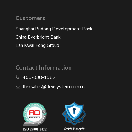
Customers
Shanghai Pudong Development Bank
China Everbright Bank
Lan Kwai Fong Group
Contact Information
400-038-1987
​flexsales@flexsystem.com.cn