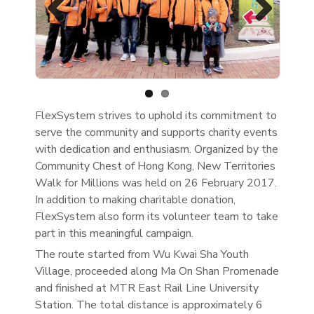
Previous
Next
FlexSystem strives to uphold its commitment to
serve the community and supports charity events
with dedication and enthusiasm. Organized by the
Community Chest of Hong Kong, New Territories
Walk for Millions was held on 26 February 2017.
In addition to making charitable donation,
FlexSystem also form its volunteer team to take
part in this meaningful campaign.
The route started from Wu Kwai Sha Youth
Village, proceeded along Ma On Shan Promenade
and finished at MTR East Rail Line University
Station. The total distance is approximately 6