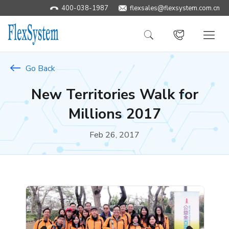
400-038-1987
​flexsales@flexsystem.com.cn
Go Back
New Territories Walk for
Millions 2017
Feb 26, 2017