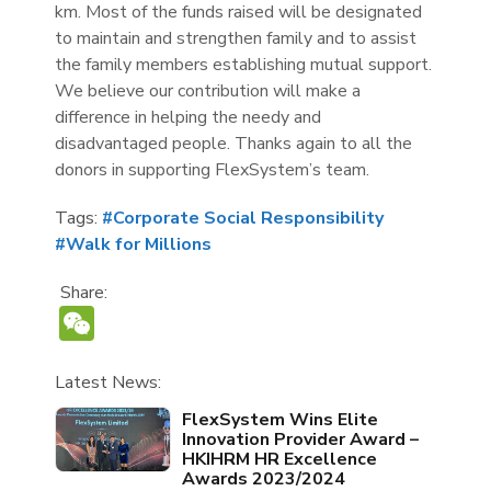
km. Most of the funds raised will be designated
to maintain and strengthen family and to assist
the family members establishing mutual support.
We believe our contribution will make a
difference in helping the needy and
disadvantaged people. Thanks again to all the
donors in supporting FlexSystem’s team.
Tags:
#Corporate Social Responsibility
#Walk for Millions
Share:
WeChat
Latest News:
FlexSystem Wins Elite
Innovation Provider Award –
HKIHRM HR Excellence
Awards 2023/2024