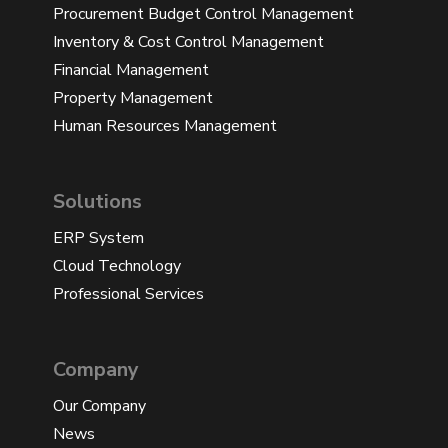
Procurement Budget Control Management
Inventory & Cost Control Management
Financial Management
Property Management
Human Resources Management
Solutions
ERP System
Cloud Technology
Professional Services
Company
Our Company
News