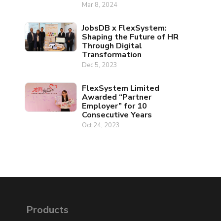
Mar 8, 2024
JobsDB x FlexSystem:
Shaping the Future of HR
Through Digital
Transformation
Dec 5, 2023
FlexSystem Limited
Awarded “Partner
Employer” for 10
Consecutive Years
Oct 24, 2023
Products