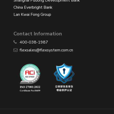
Shanghai Pudong Development Bank
China Everbright Bank
Lan Kwai Fong Group
Contact Information
400-038-1987
​flexsales@flexsystem.com.cn