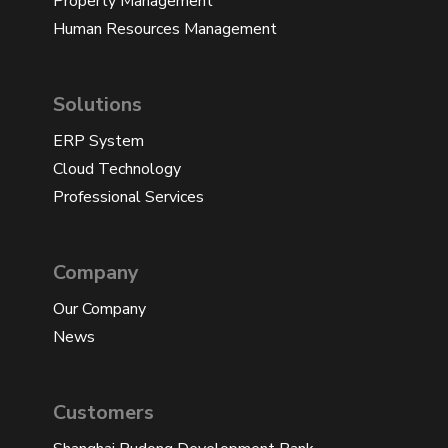
Property Management
Human Resources Management
Solutions
ERP System
Cloud Technology
Professional Services
Company
Our Company
News
Customers