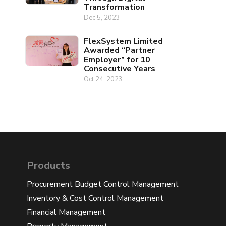
Transformation
Dec 5, 2023
FlexSystem Limited
Awarded “Partner
Employer” for 10
Consecutive Years
Oct 24, 2023
Products
Procurement Budget Control Management
Inventory & Cost Control Management
Financial Management