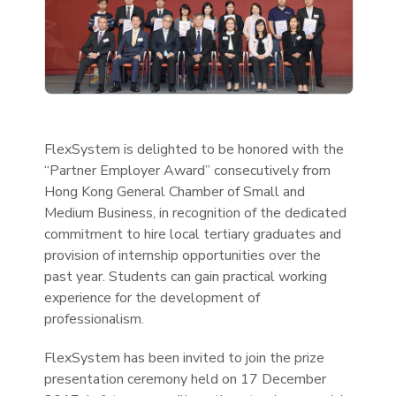
FlexSystem is delighted to be honored with the
“Partner Employer Award” consecutively from
Hong Kong General Chamber of Small and
Medium Business, in recognition of the dedicated
commitment to hire local tertiary graduates and
provision of internship opportunities over the
past year. Students can gain practical working
experience for the development of
professionalism.
FlexSystem has been invited to join the prize
presentation ceremony held on 17 December